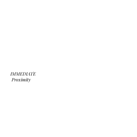
IMMEDIATE
Proximity